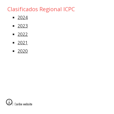
Clasificados
Regional
ICPC
2024
2023
2022
2021
2020
ICPC Caribe website