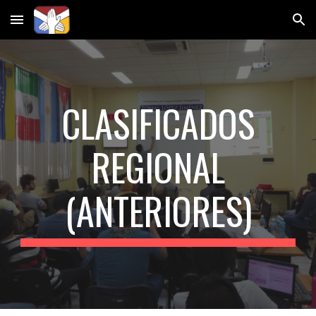
Skip to main content
Skip to navigation
CLASIFICADOS
REGIONAL
(ANTERIORES)